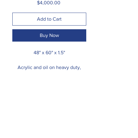
Price
$4,000.00
Add to Cart
Buy Now
48" x 60" x 1.5"
Acrylic and oil on heavy duty,
gallery wrapped canvas.
Due to its size, painting may be
shipped rolled. Please contact me
for shipping options.