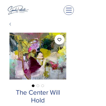
The Center Will
Hold