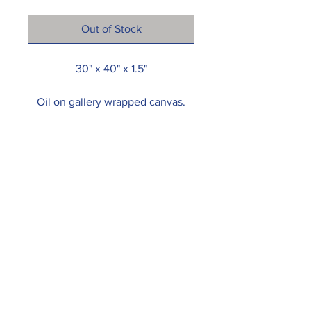
Out of Stock
30" x 40" x 1.5"
Oil on gallery wrapped canvas.
Painting arrives wired and ready
to hang.