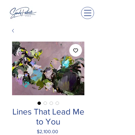
Lines That Lead Me
to You
Price
$2,100.00