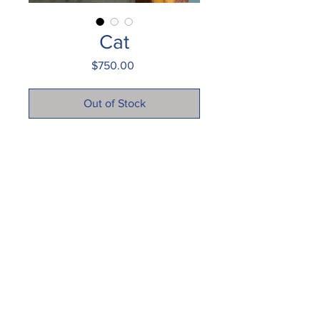
Cat
Price
$750.00
Out of Stock