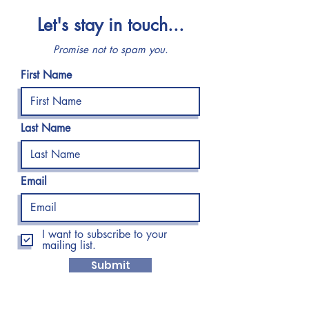
Let's stay in touch...
Promise not to spam you.
First Name
Last Name
Email
I want to subscribe to your
mailing list.
Submit